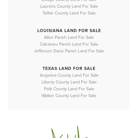
Laurens County Land For Sale
Telfair County Land For Sale
LOUISIANA LAND FOR SALE
Allen Parish Land For Sale
Calcasieu Parish Land For Sale
Jefferson Davis Parish Land For Sale
TEXAS LAND FOR SALE
Angelina County Land For Sale
Liberty County Land For Sale
Polk County Land For Sale
Walker County Land For Sale