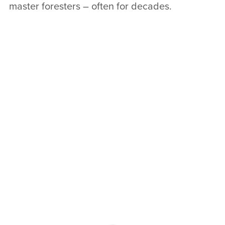
master foresters – often for decades.