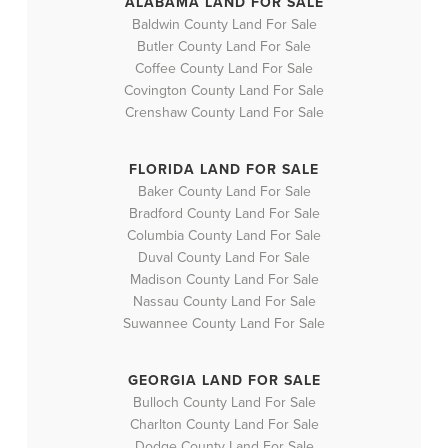
ALABAMA LAND FOR SALE
Baldwin County Land For Sale
Butler County Land For Sale
Coffee County Land For Sale
Covington County Land For Sale
Crenshaw County Land For Sale
FLORIDA LAND FOR SALE
Baker County Land For Sale
Bradford County Land For Sale
Columbia County Land For Sale
Duval County Land For Sale
Madison County Land For Sale
Nassau County Land For Sale
Suwannee County Land For Sale
GEORGIA LAND FOR SALE
Bulloch County Land For Sale
Charlton County Land For Sale
Dodge County Land For Sale