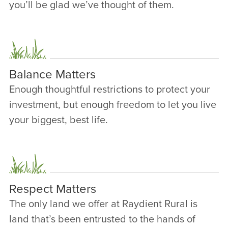
you’ll be glad we’ve thought of them.
Balance Matters
Enough thoughtful restrictions to protect your
investment, but enough freedom to let you live
your biggest, best life.
Respect Matters
The only land we offer at Raydient Rural is
land that’s been entrusted to the hands of