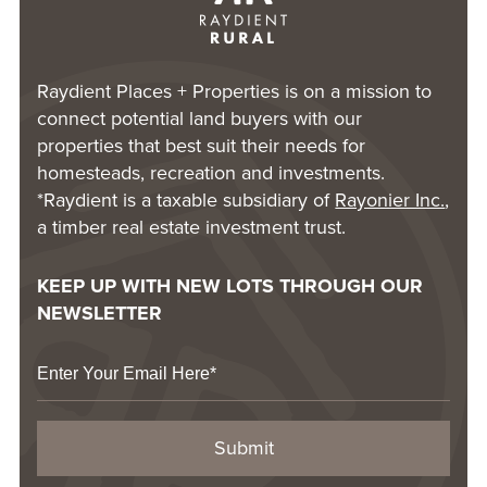
Raydient Places + Properties is on a mission to
connect potential land buyers with our
properties that best suit their needs for
homesteads, recreation and investments.
*Raydient is a taxable subsidiary of
Rayonier Inc.
,
a timber real estate investment trust.
KEEP UP WITH NEW LOTS THROUGH OUR
NEWSLETTER