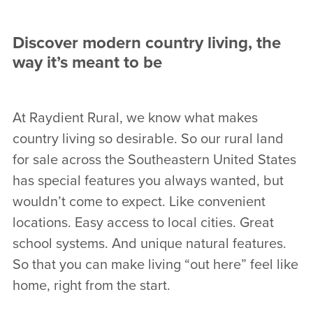
Discover modern country living, the
way it’s meant to be
At Raydient Rural, we know what makes
country living so desirable. So our rural land
for sale across the Southeastern United States
has special features you always wanted, but
wouldn’t come to expect. Like convenient
locations. Easy access to local cities. Great
school systems. And unique natural features.
So that you can make living “out here” feel like
home, right from the start.