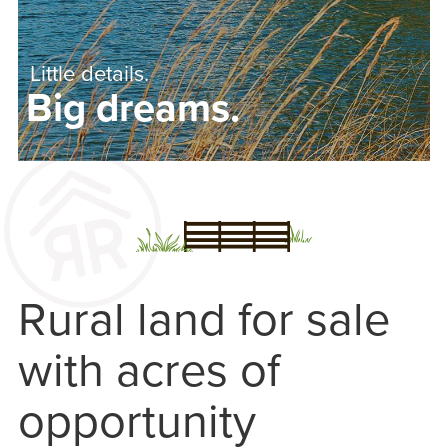
Little details.
Big dreams.
Rural land for sale
with acres of
opportunity