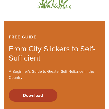
FREE GUIDE
From City Slickers to Self-
Sufficient
A Beginner’s Guide to Greater Self-Reliance in the
Country
Download