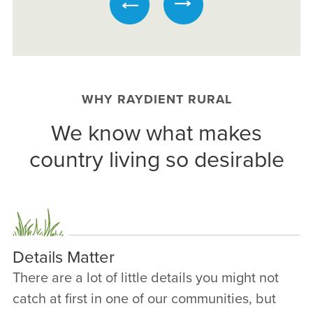
WHY RAYDIENT RURAL
We know what makes
country living so desirable
Details Matter
There are a lot of little details you might not
catch at first in one of our communities, but