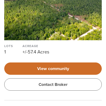
LOTS
ACREAGE
1
+/-57.4 Acres
View community
Contact Broker