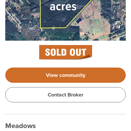
View community
Contact Broker
Meadows