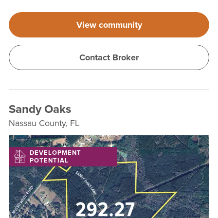
View community
Contact Broker
Sandy Oaks
Nassau County, FL
DEVELOPMENT
POTENTIAL