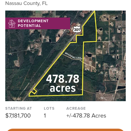
Nassau County, FL
DEVELOPMENT
POTENTIAL
STARTING AT
LOTS
ACREAGE
$7,181,700
1
+/-478.78 Acres