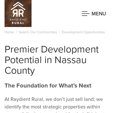
Skip
to
MENU
main
content
Home
|
Search Our Communities
|
Development Opportunities
Premier Development
Potential in Nassau
County
The Foundation for What’s Next
At Raydient Rural, we don’t just sell land; we
identify the most strategic properties within