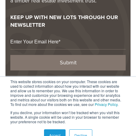
a timber real estate investment trust.
KEEP UP WITH NEW LOTS THROUGH OUR
NEWSLETTER
This website stores cookies on your computer. These cookies are
CONTACT US
used to collect information about how you interact with our website
1-844-877-LAND
and allow us to remember you. We use this information in order to
improve and customize your browsing experience and for analytics
info@raydientplaces.com
and metrics about our visitors both on this website and other media.
To find out more about the cookies we use, see our
Privacy Policy
.
1 Rayonier Way
If you decline, your information won’t be tracked when you visit this
Wildlight, FL 32097
website. A single cookie will be used in your browser to remember
your preference not to be tracked.
© 2026 Raydient LLC. All rights reserved.
Accept
Decline