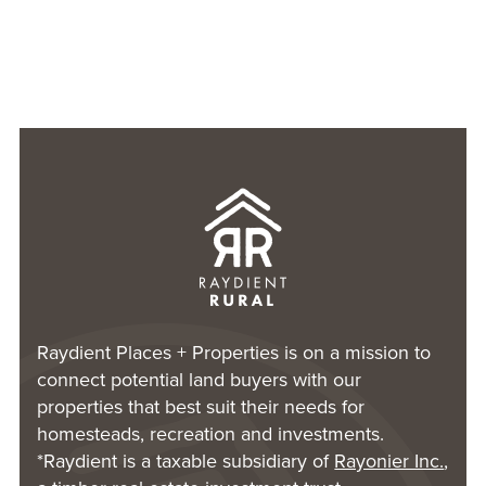
Raydient Places + Properties is on a mission to
connect potential land buyers with our
properties that best suit their needs for
homesteads, recreation and investments.
*Raydient is a taxable subsidiary of
Rayonier Inc.
,