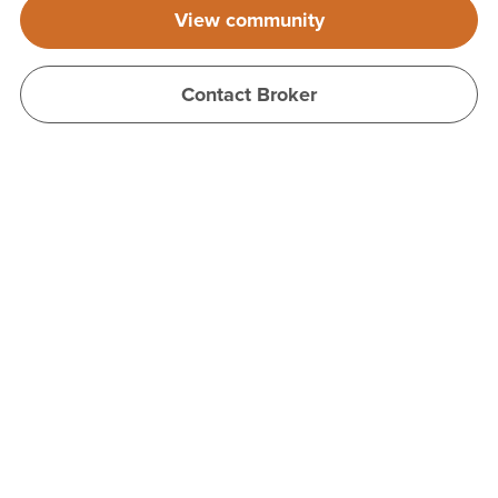
View community
Contact Broker