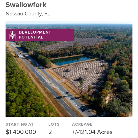
Swallowfork
Nassau County, FL
DEVELOPMENT
POTENTIAL
STARTING AT
LOTS
ACREAGE
$1,400,000
2
+/-121.04 Acres