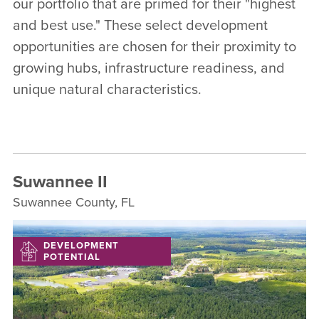
our portfolio that are primed for their "highest
and best use." These select development
opportunities are chosen for their proximity to
growing hubs, infrastructure readiness, and
unique natural characteristics.
Suwannee II
Suwannee County, FL
DEVELOPMENT
POTENTIAL