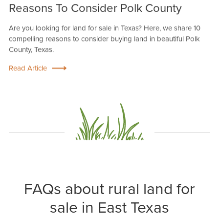
Reasons To Consider Polk County
Are you looking for land for sale in Texas? Here, we share 10
compelling reasons to consider buying land in beautiful Polk
County, Texas.
Read Article
FAQs about rural land for
sale in East Texas