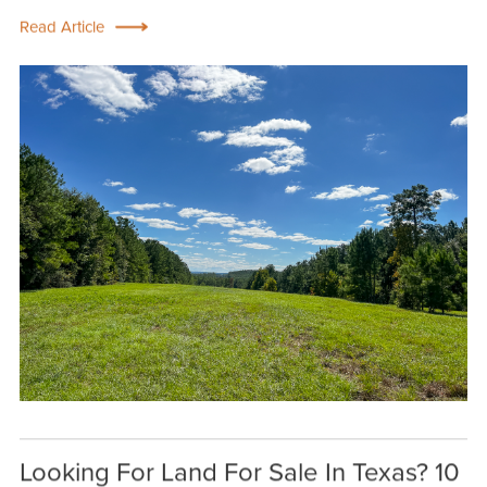
Read Article
Looking For Land For Sale In Texas? 10