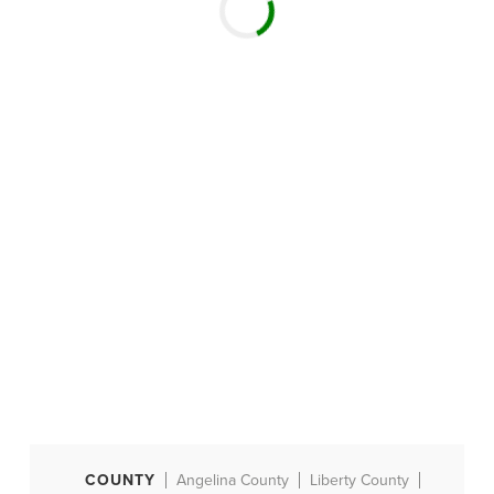
COUNTY
Angelina County
Liberty County