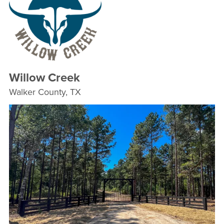
Willow Creek
Walker County, TX