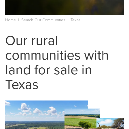
Home
|
Search Our Communities
|
Texas
Our rural
communities with
land for sale in
Texas