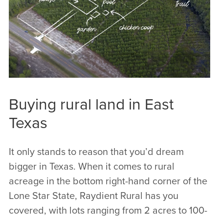
often hear that our property just feels
different, since we put a great emphasis on
all the important little details from the front
gate to the back corner markers.
Buying rural land in East
Texas
It only stands to reason that you’d dream
bigger in Texas. When it comes to rural
acreage in the bottom right-hand corner of the
Lone Star State, Raydient Rural has you
covered, with lots ranging from 2 acres to 100-