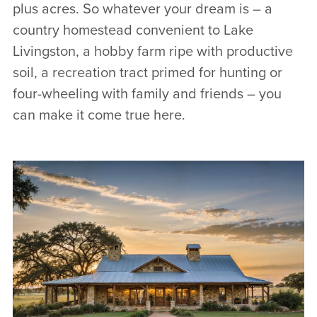
plus acres. So whatever your dream is – a
country homestead convenient to Lake
Livingston, a hobby farm ripe with productive
soil, a recreation tract primed for hunting or
four-wheeling with family and friends – you
can make it come true here.