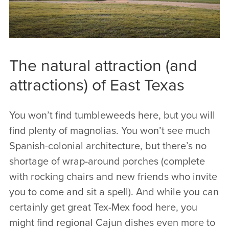
The natural attraction (and
attractions) of East Texas
You won’t find tumbleweeds here, but you will
find plenty of magnolias. You won’t see much
Spanish-colonial architecture, but there’s no
shortage of wrap-around porches (complete
with rocking chairs and new friends who invite
you to come and sit a spell). And while you can
certainly get great Tex-Mex food here, you
might find regional Cajun dishes even more to