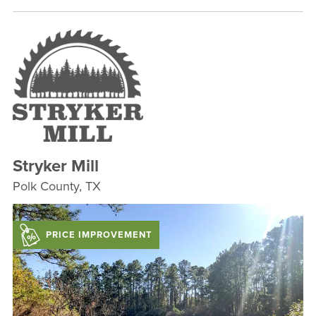
Stryker Mill
Polk County, TX
PRICE IMPROVEMENT