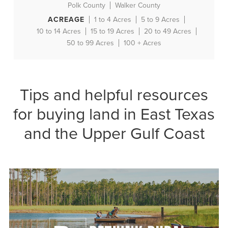
Polk County
Walker County
ACREAGE
1 to 4 Acres
5 to 9 Acres
10 to 14 Acres
15 to 19 Acres
20 to 49 Acres
50 to 99 Acres
100 + Acres
Tips and helpful resources
for buying land in East Texas
and the Upper Gulf Coast