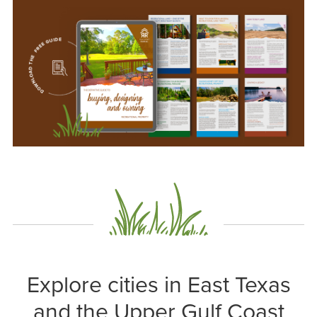
Explore cities in East Texas
and the Upper Gulf Coast