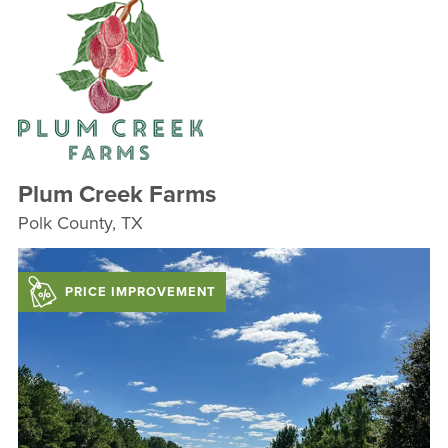
Plum Creek Farms
Polk County, TX
PRICE IMPROVEMENT