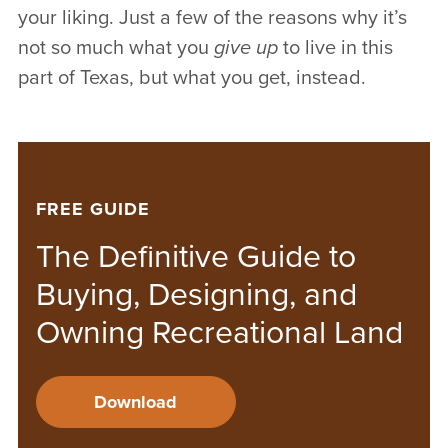
your liking. Just a few of the reasons why it’s
not so much what you
give up
to live in this
part of Texas, but what you get, instead.
FREE GUIDE
The Definitive Guide to
Buying, Designing, and
Owning Recreational Land
Download