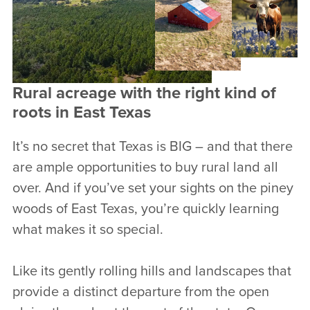
Rural acreage with the right kind of
roots in East Texas
It’s no secret that Texas is BIG – and that there
are ample opportunities to buy rural land all
over. And if you’ve set your sights on the piney
woods of East Texas, you’re quickly learning
what makes it so special.
Like its gently rolling hills and landscapes that
provide a distinct departure from the open