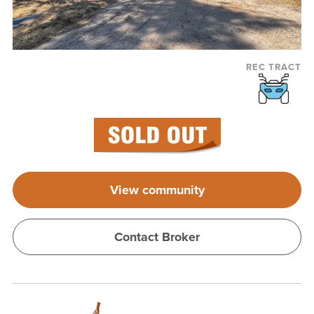
REC TRACT
View community
Contact Broker