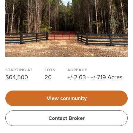
STARTING AT
LOTS
ACREAGE
$64,500
20
+/-2.63 - +/-7.19 Acres
View community
Contact Broker