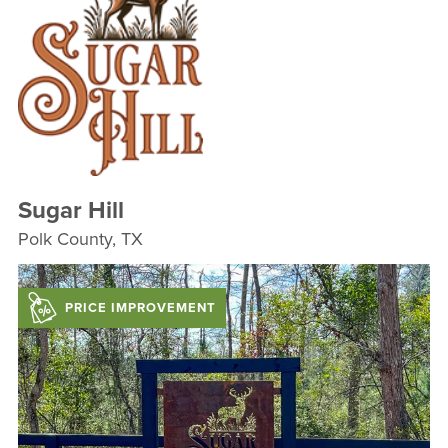
Sugar Hill
Polk County, TX
PRICE IMPROVEMENT