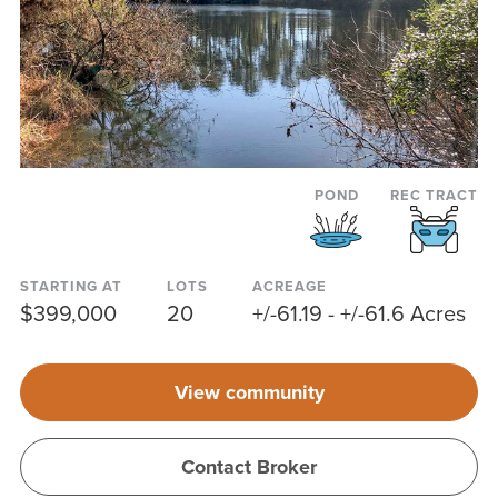
POND
REC TRACT
STARTING AT
LOTS
ACREAGE
$399,000
20
+/-61.19 - +/-61.6 Acres
View community
Contact Broker