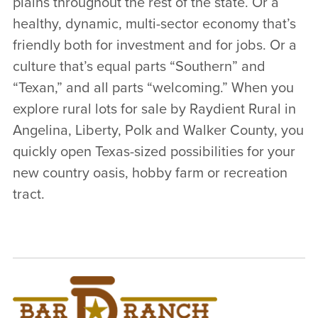
plains throughout the rest of the state. Or a
healthy, dynamic, multi-sector economy that’s
friendly both for investment and for jobs. Or a
culture that’s equal parts “Southern” and
“Texan,” and all parts “welcoming.” When you
explore rural lots for sale by Raydient Rural in
Angelina, Liberty, Polk and Walker County, you
quickly open Texas-sized possibilities for your
new country oasis, hobby farm or recreation
tract.