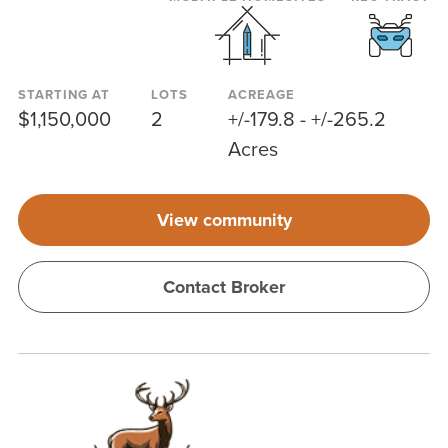
STARTING AT
LOTS
ACREAGE
$1,150,000
2
+/-179.8 - +/-265.2
Acres
View community
Contact Broker