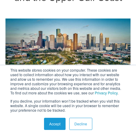
This website stores cookies on your computer. These cookies are
used to collect information about how you interact with our website
and allow us to remember you. We use this information in order to
improve and customize your browsing experience and for analytics
and metrics about our visitors both on this website and other media.
To find out more about the cookies we use, see our
Privacy Policy
.
If you decline, your information won’t be tracked when you visit this
website. A single cookie will be used in your browser to remember
your preference not to be tracked.
Rural land for sale near Houston
Accept
Decline
Wouldn’t it be great to be close to one of