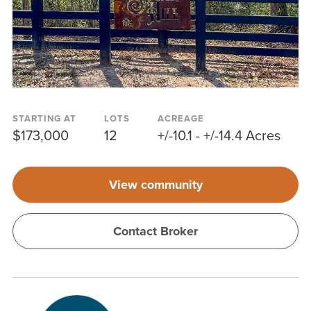
STARTING AT
LOTS
ACREAGE
$173,000
12
+/-10.1 - +/-14.4 Acres
View community
Contact Broker