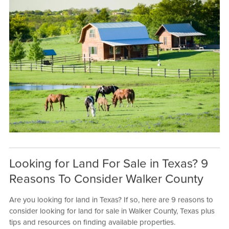
Looking for Land For Sale in Texas? 9
Reasons To Consider Walker County
Are you looking for land in Texas? If so, here are 9 reasons to
consider looking for land for sale in Walker County, Texas plus
tips and resources on finding available properties.