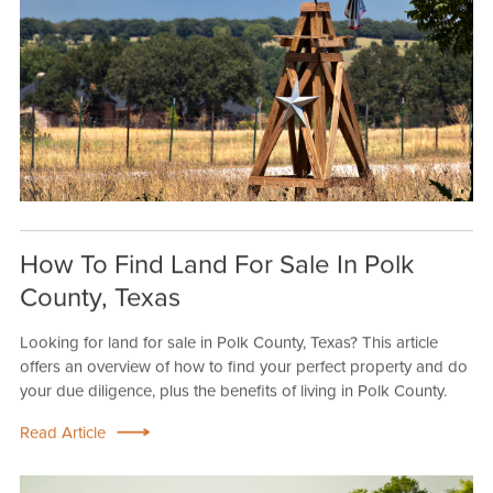
How To Find Land For Sale In Polk
County, Texas
Looking for land for sale in Polk County, Texas? This article
offers an overview of how to find your perfect property and do
your due diligence, plus the benefits of living in Polk County.
Read Article