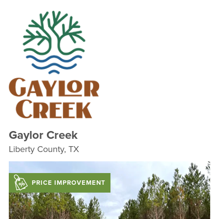
Gaylor Creek
Liberty County, TX
PRICE IMPROVEMENT