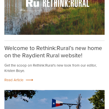
Welcome to Rethink:Rural’s new home
on the Raydient Rural website!
Get the scoop on Rethink:Rural's new look from our editor,
Kristen Boye.
Read Article