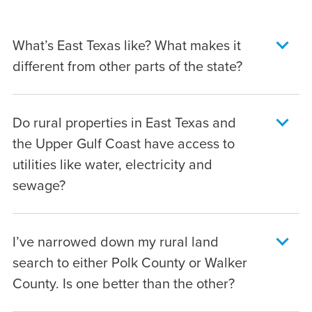
What’s East Texas like? What makes it
different from other parts of the state?
The first thing you’ll notice is the color green
Do rural properties in East Texas and
–
lots of it
. In addition to its wetlands and
the Upper Gulf Coast have access to
rich agricultural land, the area is home to
utilities like water, electricity and
dense forests blending hardwoods and
sewage?
loblolly pines. So its scenery has a bit more
of a “deep South” flavor than in other parts
That will vary from property to property, but
of the state. Southern charms abound, too:
I’ve narrowed down my rural land
utility access here isn’t much different than
Angelina, Liberty, Polk and Walker County
search to either Polk County or Walker
any other part of rural Texas. At Raydient
are peppered with the small town community
County. Is one better than the other?
Rural, all of our communities have electricity
traditions that make the area such an
access. For most of our communities, well