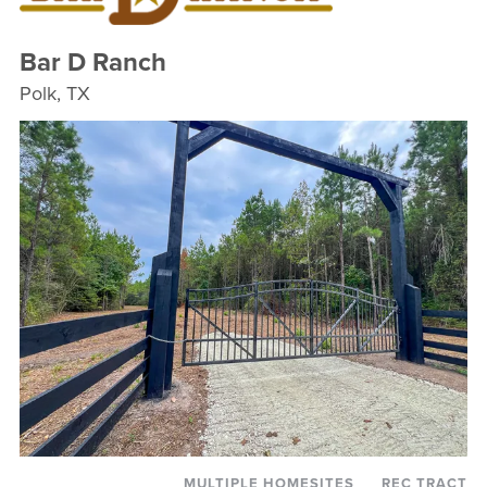
Bar D Ranch
Polk, TX
MULTIPLE HOMESITES
REC TRACT