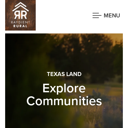
Skip
to
MENU
main
content
TEXAS LAND
Explore
Communities