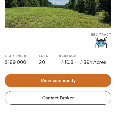
REC TRACT
STARTING AT
LOTS
ACREAGE
$189,000
20
+/-10.8 - +/-89.1 Acres
View community
Contact Broker