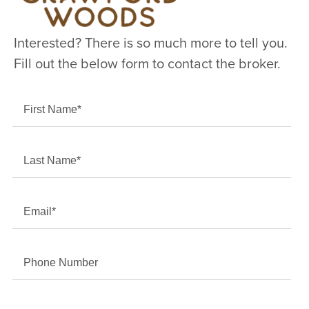
Interested? There is so much more to tell you.
Fill out the below form to contact the broker.