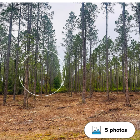
5 photos