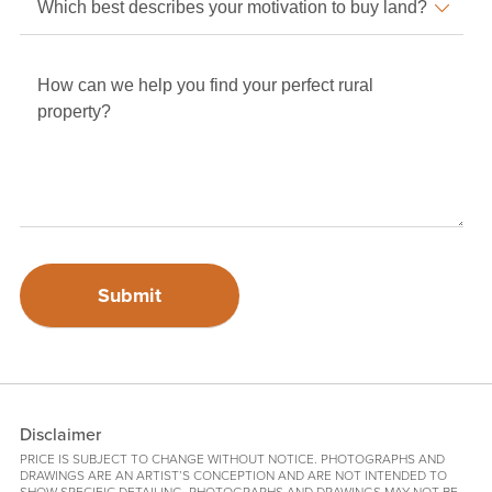
Disclaimer
PRICE IS SUBJECT TO CHANGE WITHOUT NOTICE. PHOTOGRAPHS AND
DRAWINGS ARE AN ARTIST’S CONCEPTION AND ARE NOT INTENDED TO
SHOW SPECIFIC DETAILING. PHOTOGRAPHS AND DRAWINGS MAY NOT BE