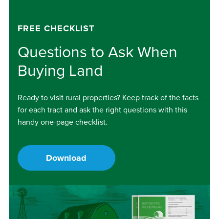
FREE CHECKLIST
Questions to Ask When
Buying Land
Ready to visit rural properties? Keep track of the facts
for each tract and ask the right questions with this
handy one-page checklist.
Download