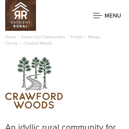
Skip
to
MENU
main
content
Home
|
Search Our Communities
|
Florida
|
Nassau
County
|
Crawford Woods
An idyllic rural community for