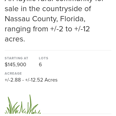
sale in the countryside of
Nassau County, Florida,
ranging from +/-2 to +/-12
acres.
STARTING AT
LOTS
$145,900
6
ACREAGE
+/-2.88 - +/-12.52 Acres