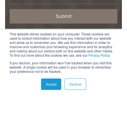
This website stores cookies on your computer. These cookies are
CONTACT US
used to collect information about how you interact with our website
1-844-877-LAND
and allow us to remember you. We use this information in order to
improve and customize your browsing experience and for analytics
info@raydientplaces.com
and metrics about our visitors both on this website and other media.
To find out more about the cookies we use, see our
Privacy Policy
.
1 Rayonier Way
If you decline, your information won’t be tracked when you visit this
Wildlight, FL 32097
website. A single cookie will be used in your browser to remember
your preference not to be tracked.
© 2026 Raydient LLC. All rights reserved.
Accept
Decline
Privacy Statement
Terms of Use
Accessibility