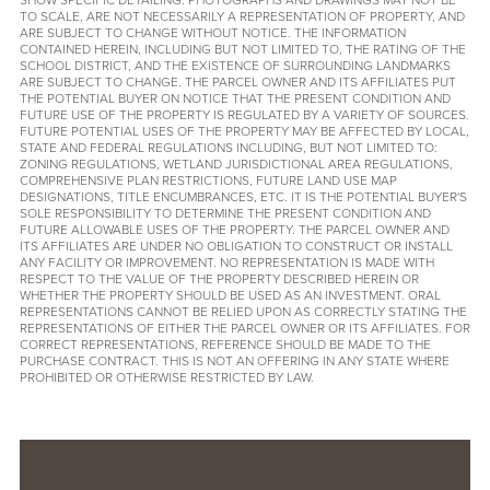
TO SCALE, ARE NOT NECESSARILY A REPRESENTATION OF PROPERTY, AND
ARE SUBJECT TO CHANGE WITHOUT NOTICE. THE INFORMATION
CONTAINED HEREIN, INCLUDING BUT NOT LIMITED TO, THE RATING OF THE
SCHOOL DISTRICT, AND THE EXISTENCE OF SURROUNDING LANDMARKS
ARE SUBJECT TO CHANGE. THE PARCEL OWNER AND ITS AFFILIATES PUT
THE POTENTIAL BUYER ON NOTICE THAT THE PRESENT CONDITION AND
FUTURE USE OF THE PROPERTY IS REGULATED BY A VARIETY OF SOURCES.
FUTURE POTENTIAL USES OF THE PROPERTY MAY BE AFFECTED BY LOCAL,
STATE AND FEDERAL REGULATIONS INCLUDING, BUT NOT LIMITED TO:
ZONING REGULATIONS, WETLAND JURISDICTIONAL AREA REGULATIONS,
COMPREHENSIVE PLAN RESTRICTIONS, FUTURE LAND USE MAP
DESIGNATIONS, TITLE ENCUMBRANCES, ETC. IT IS THE POTENTIAL BUYER'S
SOLE RESPONSIBILITY TO DETERMINE THE PRESENT CONDITION AND
FUTURE ALLOWABLE USES OF THE PROPERTY. THE PARCEL OWNER AND
ITS AFFILIATES ARE UNDER NO OBLIGATION TO CONSTRUCT OR INSTALL
ANY FACILITY OR IMPROVEMENT. NO REPRESENTATION IS MADE WITH
RESPECT TO THE VALUE OF THE PROPERTY DESCRIBED HEREIN OR
WHETHER THE PROPERTY SHOULD BE USED AS AN INVESTMENT. ORAL
REPRESENTATIONS CANNOT BE RELIED UPON AS CORRECTLY STATING THE
REPRESENTATIONS OF EITHER THE PARCEL OWNER OR ITS AFFILIATES. FOR
CORRECT REPRESENTATIONS, REFERENCE SHOULD BE MADE TO THE
PURCHASE CONTRACT. THIS IS NOT AN OFFERING IN ANY STATE WHERE
PROHIBITED OR OTHERWISE RESTRICTED BY LAW.