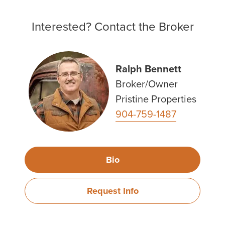
Interested? Contact the Broker
Ralph Bennett
Broker/Owner
Pristine Properties
904-759-1487
Bio
Request Info