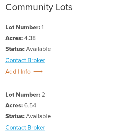
Community Lots
Lot Number:
1
Acres:
4.38
Status:
Available
Contact Broker
Add'l Info
Lot Number:
2
Acres:
6.54
Status:
Available
Contact Broker