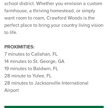
school district. Whether you envision a custom
farmhouse, a thriving homestead, or simply
want room to roam, Crawford Woods is the
perfect place to bring your country living vision
to life.
PROXIMITIES:
7 minutes to Callahan, FL
14 minutes to St. George, GA
19 minutes to Baldwin, FL
28 minute to Yulee, FL
28 minutes to Jacksonville International
Airport