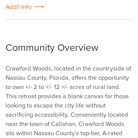
Add'l Info
Community Overview
Crawford Woods, located in the countryside of
Nassau County, Florida, offers the opportunity
to own +/- 2 to +/- 12 +/- acres of rural land.
This retreat provides a blank canvas for those
looking to escape the city life without
sacrificing accessibility. Conveniently located
near the town of Callahan, Crawford Woods
sits within Nassau County’s top-tier, A-rated