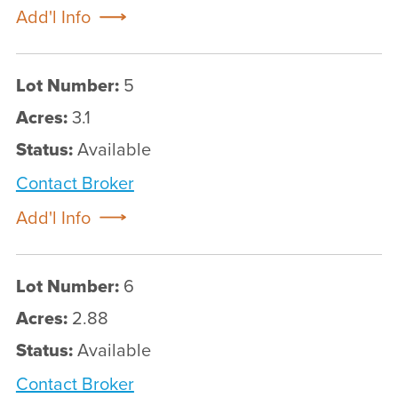
Add'l Info
Lot Number:
5
Acres:
3.1
Status:
Available
Contact Broker
Add'l Info
Lot Number:
6
Acres:
2.88
Status:
Available
Contact Broker