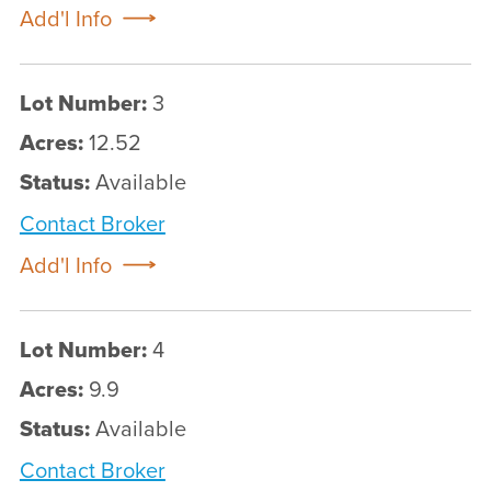
Add'l Info
Lot Number:
3
Acres:
12.52
Status:
Available
Contact Broker
Add'l Info
Lot Number:
4
Acres:
9.9
Status:
Available
Contact Broker