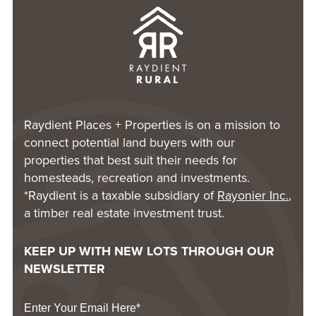
Raydient Places + Properties is on a mission to
connect potential land buyers with our
properties that best suit their needs for
homesteads, recreation and investments.
*Raydient is a taxable subsidiary of
Rayonier Inc.
,
a timber real estate investment trust.
KEEP UP WITH NEW LOTS THROUGH OUR
NEWSLETTER