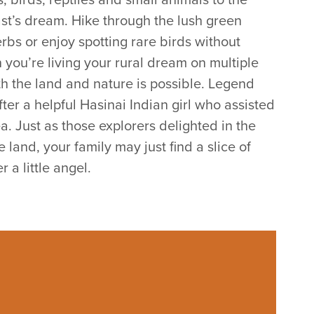
ast’s dream. Hike through the lush green
rbs or enjoy spotting rare birds without
you’re living your rural dream on multiple
th the land and nature is possible. Legend
fter a helpful Hasinai Indian girl who assisted
a. Just as those explorers delighted in the
land, your family may just find a slice of
 a little angel.