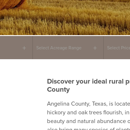
Select Acreage Range
Select Pri
Discover your ideal rural p
County
Angelina County, Texas, is locat
hickory and oak trees flourish, i
beauty and natural abundance of
also bring many species of plants