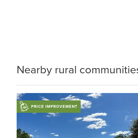
Nearby rural communitie
PRICE IMPROVEMENT