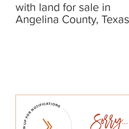
with land for sale in
Angelina County, Texa
Sorry...