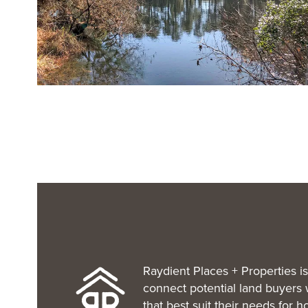
Raydient Places + Properties is
connect potential land buyers 
that best suit their needs for 