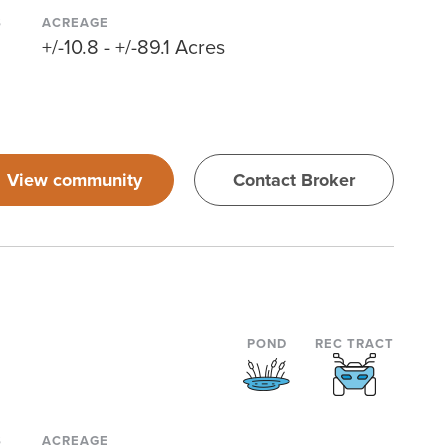
S
ACREAGE
+/-10.8 - +/-89.1 Acres
View community
Contact Broker
POND
REC TRACT
S
ACREAGE