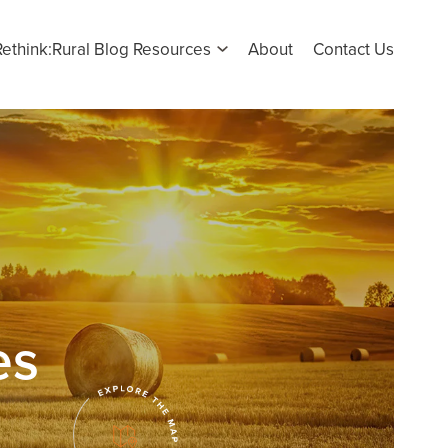
Rethink:Rural Blog Resources
About
Contact Us
es