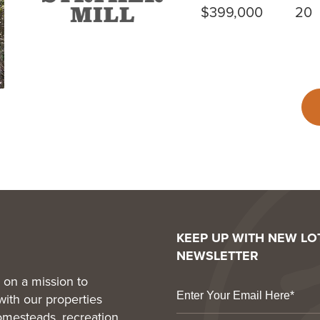
$399,000
20
KEEP UP WITH NEW L
NEWSLETTER
 on a mission to
with our properties
homesteads, recreation