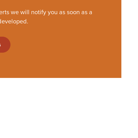
lerts we will notify you as soon as a
developed.
s