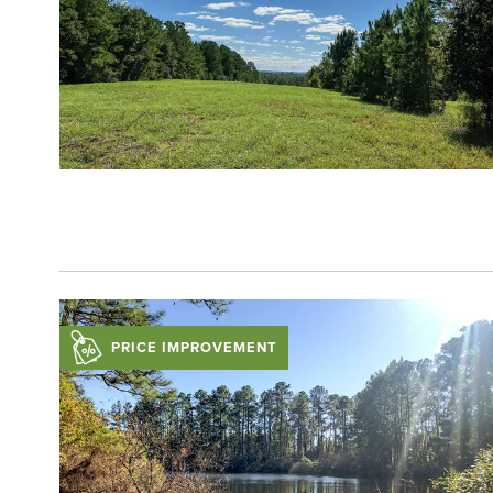
PRICE IMPROVEMENT