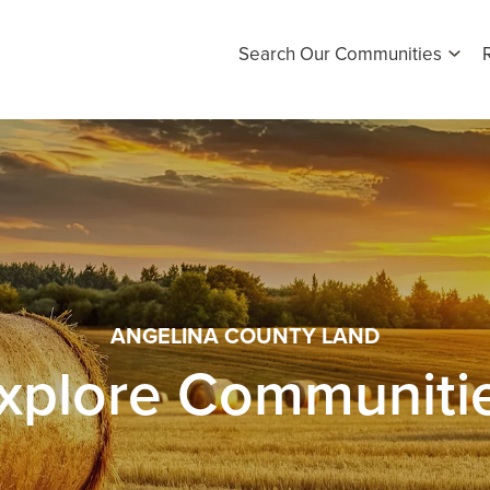
Search Our Communities
ANGELINA COUNTY LAND
xplore Communiti