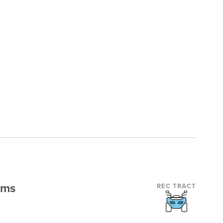
rms
REC TRACT