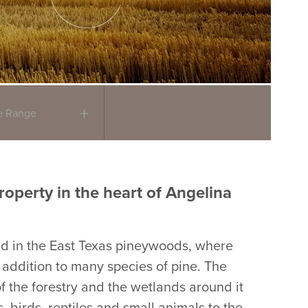
ce Range
roperty in the heart of Angelina
ed in the East Texas pineywoods, where
n addition to many species of pine. The
 the forestry and the wetlands around it
, birds, reptiles and small animals to the