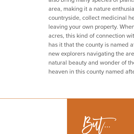
area, making it a nature enthusi
s
countryside, collect medicinal he
leaving your own property. When 
acres, this kind of connection wi
has it that the county is named a
new explorers navigating the are
natural beauty and wonder of the 
heaven in this county named after
But...