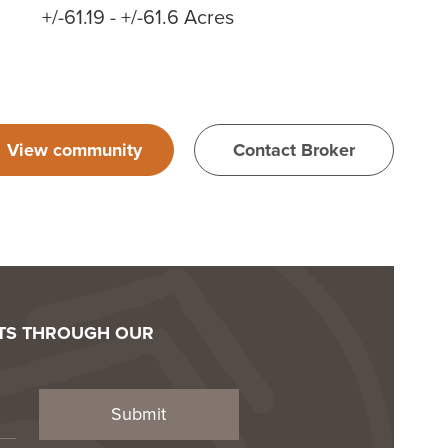
+/-61.19 - +/-61.6 Acres
View community
Contact Broker
OTS THROUGH OUR