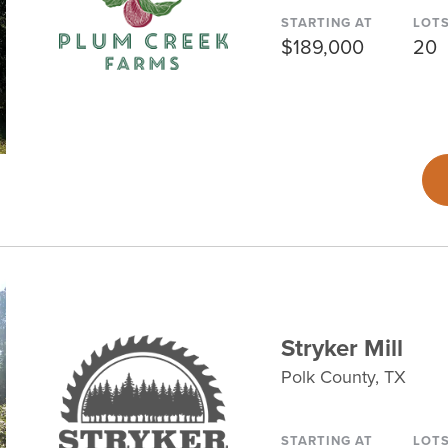
STARTING AT
LOT
$189,000
20
Stryker Mill
Polk County, TX
STARTING AT
LOT