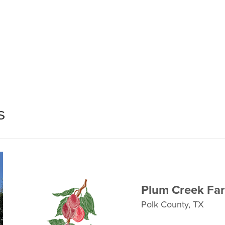
s
Plum Creek Fa
Polk County, TX