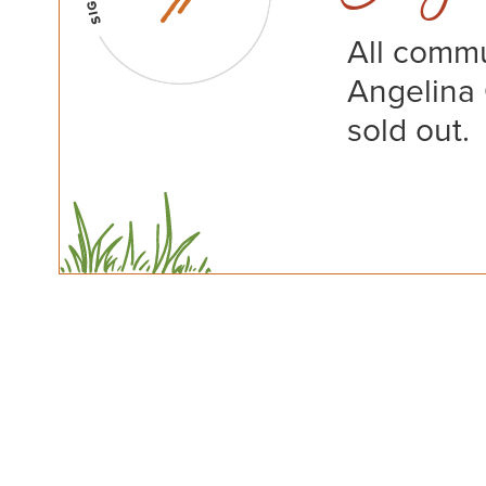
All commu
Angelina
sold out.