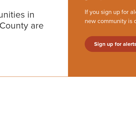
If you sign up for a
nities in
new community is 
 County are
Sign up for alert