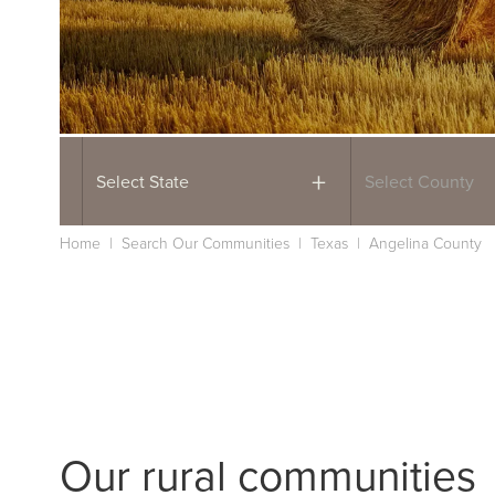
Select State
Select County
Home
|
Search Our Communities
|
Texas
|
Angelina County
Our rural communities